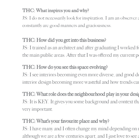
THC: What inspires you and why?
JS: I do not necessarily look for inspiration. I am an observer
constantly are good manners and graciousness.
THC: How did you get into this business?
JS: I trained as an architect and after graduating I worked
the main public areas. After that I was offered my current 
THC: How do you see this space evolving?
JS: I see interiors becoming even more diverse, and good de
interior design becoming more wasteful and how trends can 
THC: What role does the neighbourhood play in your desi
JS: It is KEY. It gives you some background and context tha
very important.
THC: What’s your favourite place and why?
JS: I have many and I often change my mind depending on m
although we are a few centuries apart, and I just love to se