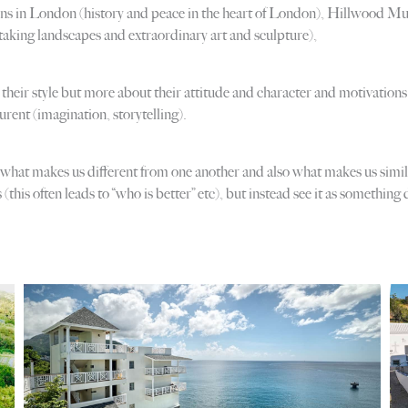
ns in London (history and peace in the heart of London), Hillwood Mu
aking landscapes and extraordinary art and sculpture),
out their style but more about their attitude and character and motivatio
rent (imagination, storytelling).
 what makes us different from one another and also what makes us similar.
this often leads to “who is better” etc), but instead see it as something 