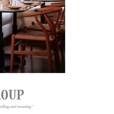
ROUP
telling and meaning.
“