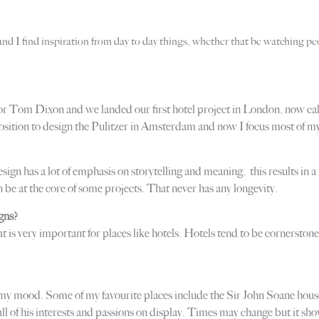
 and I find inspiration from day to day things, whether that be watching peo
 for Tom Dixon and we landed our first hotel project in London, now call
position to design the Pulitzer in Amsterdam and now I focus most of my
sign has a lot of emphasis on storytelling and meaning, this results in
be at the core of some projects. That never has any longevity.
gns?
t is very important for places like hotels. Hotels tend to be cornersto
y mood. Some of my favourite places include the Sir John Soane house
e all of his interests and passions on display. Times may change but it s