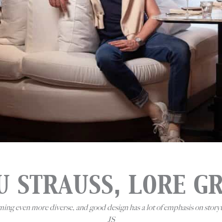
U STRAUSS, LORE G
oming even more diverse, and good design has a lot of emphasis on story
JS