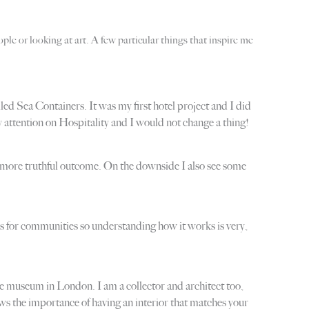
ple or looking at art. A few particular things that inspire me
ed Sea Containers. It was my first hotel project and I did
 attention on Hospitality and I would not change a thing!
 a more truthful outcome. On the downside I also see some
nes for communities so understanding how it works is very,
 museum in London. I am a collector and architect too,
hows the importance of having an interior that matches your