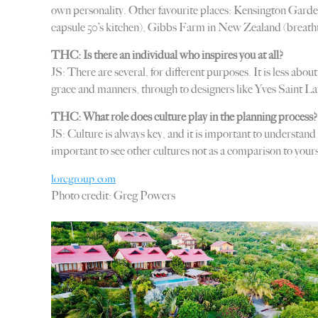
own personality. Other favourite places: Kensington Garde
capsule 50’s kitchen), Gibbs Farm in New Zealand (breatht
THC: Is there an individual who inspires you at all?
JS: There are several, for different purposes. It is less ab
grace and manners, through to designers like Yves Saint Lau
THC: What role does culture play in the planning process?
JS: Culture is always key, and it is important to understand
important to see other cultures not as a comparison to yours (
loregroup.com
Photo credit: Greg Powers