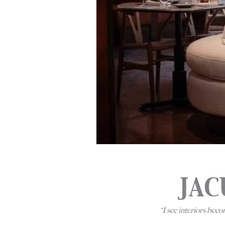
JAC
“
I see interiors bec