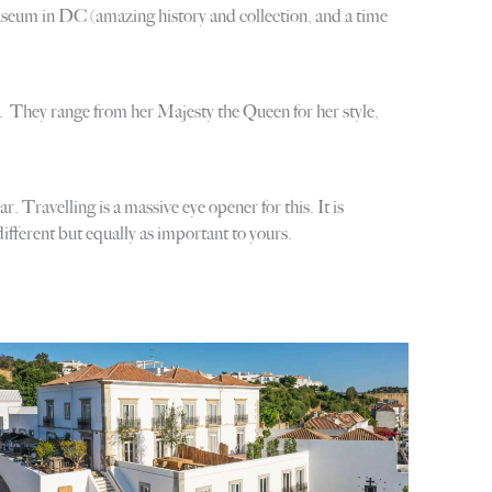
seum in DC (amazing history and collection, and a time
ns. They range from her Majesty the Queen for her style,
 Travelling is a massive eye opener for this. It is
different but equally as important to yours.