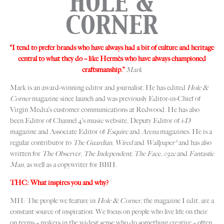
HOLE &
CORNER
“I tend to prefer brands who have always had a bit of culture and heritage
central to what they do – like Hermès who have always championed
craftsmanship.”
Mark
Mark is an award-winning editor and journalist. He has edited
Hole &
Corner
magazine since launch and was previously Editor-in-Chief of
Virgin Media’s customer communications at Redwood. He has also
been Editor of Channel 4’s music website, Deputy Editor of
i-D
magazine and Associate Editor of
Esquire
and
Arena
magazines. He is a
regular contributor to
The Guardian
,
Wired
and
Wallpaper*
and has also
written for
The Observer
,
The Independent
,
The Face
,
032c
and
Fantastic
Man
, as well as a copywriter for BBH.
THC: What inspires you and why?
MH: The people we feature in
Hole & Corner
, the magazine I edit, are a
constant source of inspiration. We focus on people who live life on their
on terms – makers in the widest sense who do something creative – often