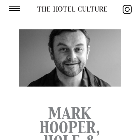
MARK
HOOPER,