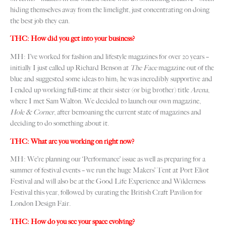
hiding themselves away from the limelight, just concentrating on doing
the best job they can.
THC: How did you get into your business?
MH: I’ve worked for fashion and lifestyle magazines for over 20 years –
initially I just called up Richard Benson at
The Face
magazine out of the
blue and suggested some ideas to him; he was incredibly supportive and
I ended up working full-time at their sister (or big brother) title
Arena
,
where I met Sam Walton. We decided to launch our own magazine,
Hole & Corner
, after bemoaning the current state of magazines and
deciding to do something about it.
THC: What are you working on right now?
MH: We’re planning our ‘Performance’ issue as well as preparing for a
summer of festival events – we run the huge Makers’ Tent at Port Eliot
Festival and will also be at the Good Life Experience and Wilderness
Festival this year, followed by curating the British Craft Pavilion for
London Design Fair.
THC: How do you see your space evolving?