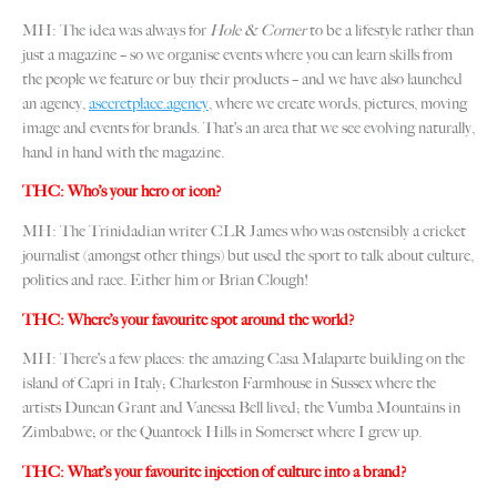
MH: The idea was always for
Hole & Corner
to be a lifestyle rather than
just a magazine – so we organise events where you can learn skills from
the people we feature or buy their products – and we have also launched
an agency,
asecretplace.agency
, where we create words, pictures, moving
image and events for brands. That’s an area that we see evolving naturally,
hand in hand with the magazine.
THC: Who’s your hero or icon?
MH: The Trinidadian writer CLR James who was ostensibly a cricket
journalist (amongst other things) but used the sport to talk about culture,
politics and race. Either him or Brian Clough!
THC: Where’s your favourite spot around the world?
MH: There’s a few places: the amazing Casa Malaparte building on the
island of Capri in Italy; Charleston Farmhouse in Sussex where the
artists Duncan Grant and Vanessa Bell lived; the Vumba Mountains in
Zimbabwe; or the Quantock Hills in Somerset where I grew up.
THC: What’s your favourite injection of culture into a brand?