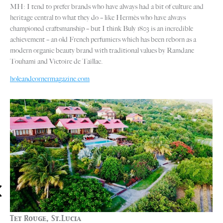
MH: I tend to prefer brands who have always had a bit of culture and
heritage central to what they do – like Hermès who have always
championed craftsmanship – but I think Buly 1803 is an incredible
achievement – an old French perfumiers which has been reborn as a
modern organic beauty brand with traditional values by Ramdane
Touhami and Victoire de Taillac.
holeandcornermagazine.com
Tet Rouge, St.Lucia