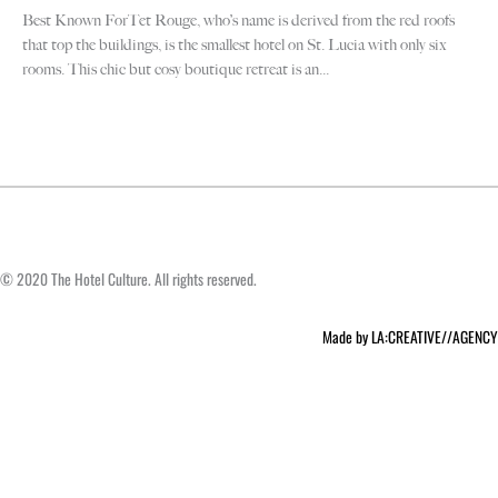
Best Known ForTet Rouge, who’s name is derived from the red roofs
F
that top the buildings, is the smallest hotel on St. Lucia with only six
Be
rooms. This chic but cosy boutique retreat is an...
sm
th
© 2020 The Hotel Culture. All rights reserved.
Made by LA:CREATIVE//AGENCY