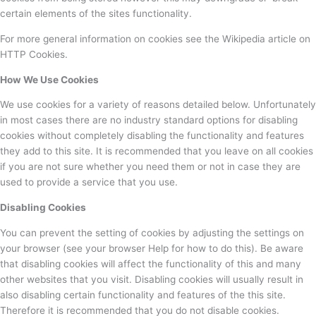
certain elements of the sites functionality.
For more general information on cookies see the Wikipedia article on
HTTP Cookies.
How We Use Cookies
We use cookies for a variety of reasons detailed below. Unfortunately
in most cases there are no industry standard options for disabling
cookies without completely disabling the functionality and features
they add to this site. It is recommended that you leave on all cookies
if you are not sure whether you need them or not in case they are
used to provide a service that you use.
Disabling Cookies
You can prevent the setting of cookies by adjusting the settings on
your browser (see your browser Help for how to do this). Be aware
that disabling cookies will affect the functionality of this and many
other websites that you visit. Disabling cookies will usually result in
also disabling certain functionality and features of the this site.
Therefore it is recommended that you do not disable cookies.