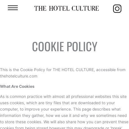
COOKIE POLICY
This is the Cookie Policy for THE HOTEL CULTURE, accessible from
thehotelculture.com
What Are Cookies
As is common practice with almost all professional websites this site
uses cookies, which are tiny files that are downloaded to your
computer, to improve your experience. This page describes what
information they gather, how we use it and why we sometimes need
to store these cookies. We will also share how you can prevent these
cookies from being stored however this may downgrade or ‘break’