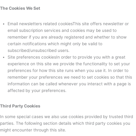
The Cookies We Set
Email newsletters related cookiesThis site offers newsletter or
email subscription services and cookies may be used to
remember if you are already registered and whether to show
certain notifications which might only be valid to
subscribed/unsubscribed users.
Site preferences cookiesIn order to provide you with a great
experience on this site we provide the functionality to set your
preferences for how this site runs when you use it. In order to
remember your preferences we need to set cookies so that this
information can be called whenever you interact with a page is
affected by your preferences.
Third Party Cookies
In some special cases we also use cookies provided by trusted third
parties. The following section details which third party cookies you
might encounter through this site.