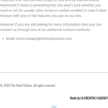
mentioned if there is something that you aren’t sure whether you
need or not it’s usually safer to leave cookies enabled in case it does
interact with one of the features you use on our site.
However if you are still looking for more information then you can
contact us through one of our preferred contact methods:
Email: imran.hussain@thehotelculture.com
© 2020 The Hotel Culture. All rights reserved.
Made by LA:CREATIVE//AGENCY