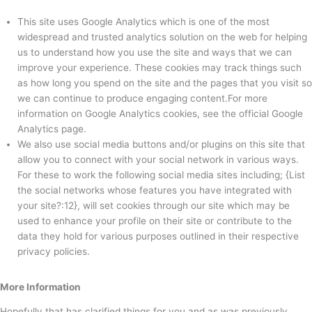
This site uses Google Analytics which is one of the most
widespread and trusted analytics solution on the web for helping
us to understand how you use the site and ways that we can
improve your experience. These cookies may track things such
as how long you spend on the site and the pages that you visit so
we can continue to produce engaging content.For more
information on Google Analytics cookies, see the official Google
Analytics page.
We also use social media buttons and/or plugins on this site that
allow you to connect with your social network in various ways.
For these to work the following social media sites including; {List
the social networks whose features you have integrated with
your site?:12}, will set cookies through our site which may be
used to enhance your profile on their site or contribute to the
data they hold for various purposes outlined in their respective
privacy policies.
More Information
Hopefully that has clarified things for you and as was previously